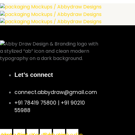
Let’s connect
connect.abbydraw@gmail.com
+91 78419 75800 | +91 90210
55988