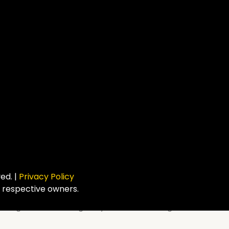
ved. |
Privacy Policy
r respective owners.