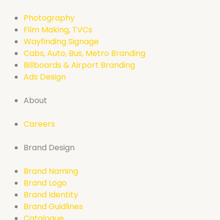
Photography
Film Making, TVCs
Wayfinding Signage
Cabs, Auto, Bus, Metro Branding
Billboards & Airport Branding
Ads Design
About
Careers
Brand Design
Brand Naming
Brand Logo
Brand Identity
Brand Guidlines
Catalogue