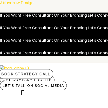
Skip
Abbydraw Design
to
content
If You Want Free Consultant On Your Branding Let's Co
If You Want Free Consultant On Your Branding Let's Co
If You Want Free Consultant On Your Branding Let's Co
If You Want Free Consultant On Your Branding Let's Co
BOOK STRATEGY CALL
GET COMPANY PROFILE
LET'S TALK ON SOCIAL MEDIA