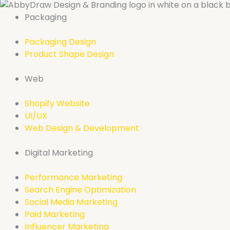
Packaging
Packaging Design
Product Shape Design
Web
Shopify Website
UI/UX
Web Design & Development
Digital Marketing
Performance Marketing
Search Engine Optimization
Social Media Marketing
Paid Marketing
Influencer Marketing