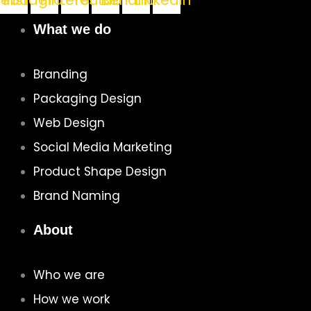
cebook
Instagram
Pinterest
Youtube
Behance
Linkedin
What we do
Branding
Packaging Design
Web Design
Social Media Marketing
Product Shape Design
Brand Naming
About
Who we are
How we work