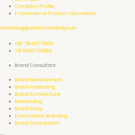
Company Profile
E-commerce Product Informative
shubhangi@abbydrawdesigns.in
+91-7841975800
+91 90210 55988
Brand Consultant
Brand Development
Brand Positioning
Brand Architecture
Rebranding
Brand Story
Environment Branding
Brand Consultation