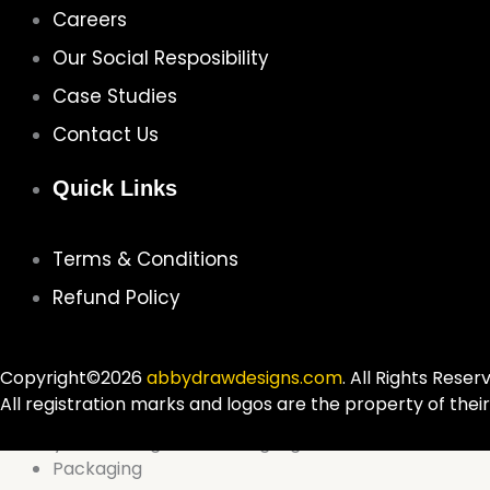
Careers
Our Social Resposibility
Case Studies
Contact Us
Quick Links
Terms & Conditions
Refund Policy
Copyright©2026
abbydrawdesigns.com
. All Rights Reser
All registration marks and logos are the property of thei
Packaging