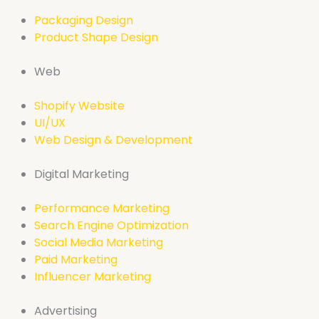
Packaging Design
Product Shape Design
Web
Shopify Website
UI/UX
Web Design & Development
Digital Marketing
Performance Marketing
Search Engine Optimization
Social Media Marketing
Paid Marketing
Influencer Marketing
Advertising