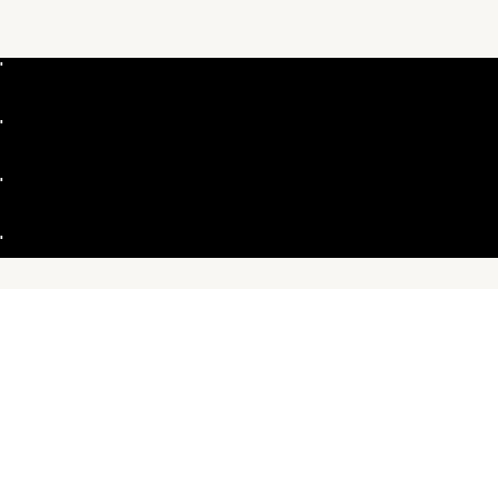
"
"
"
"