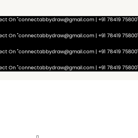
nnect On "connectabbydraw@gmail.com | +91 78419 75800
nnect On "connectabbydraw@gmail.com | +91 78419 75800
nnect On "connectabbydraw@gmail.com | +91 78419 75800
nnect On "connectabbydraw@gmail.com | +91 78419 75800