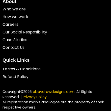
About
Who we are
How we work
Careers
Our Social Resposibility
Case Studies
Contact Us
Quick Links
Terms & Conditions
Refund Policy
Copyright©2026
abbydrawdesigns.com
. All Rights
Reserved. |
Privacy Policy
All registration marks and logos are the property of their
respective owners.