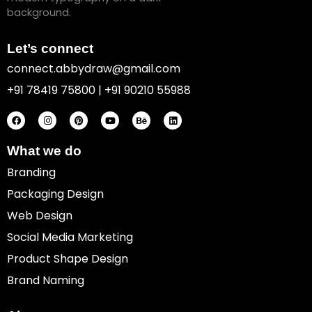
Let’s connect
connect.abbydraw@gmail.com
+91 78419 75800 | +91 90210 55988
F
I
P
Y
B
L
a
n
i
o
e
i
c
s
n
u
h
n
e
t
t
t
a
k
b
a
e
u
n
e
o
g
r
b
c
d
What we do
o
r
e
e
e
i
k
a
s
n
Branding
m
t
Packaging Design
Web Design
Social Media Marketing
Product Shape Design
Brand Naming