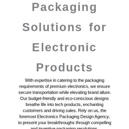
Packaging
Solutions for
Electronic
Products
With expertise in catering to the packaging
requirements of premium electronics, we ensure
secure transportation while elevating brand allure.
Our budget-friendly and eco-conscious designs
breathe life into tech products, enchanting
customers and driving sales. Rely on us, the
foremost Electronics Packaging Design Agency,
to present your breakthroughs through compelling
and inventive packaging resolutions.