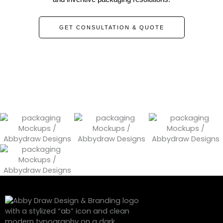
GET CONSULTATION & QUOTE