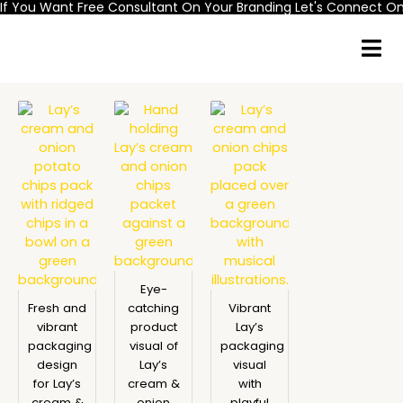
If You Want Free Consultant On Your Branding Let's Connect 
Skip
to
content
Eye-
Fresh and
catching
Vibrant
vibrant
product
Lay’s
packaging
visual of
packaging
design
Lay’s
visual
for Lay’s
cream &
with
cream &
onion
playful