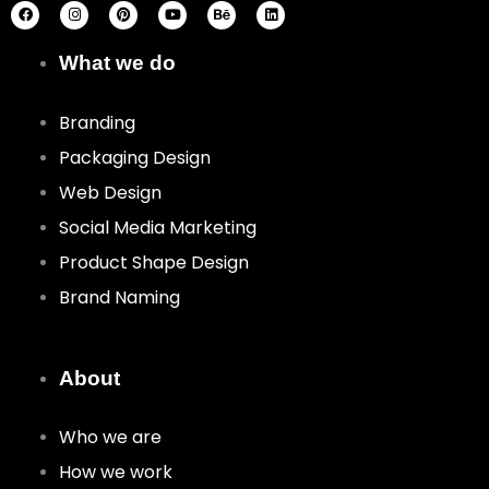
c
s
n
u
h
n
e
t
t
t
a
k
b
a
e
u
n
e
o
g
r
b
c
d
What we do
o
r
e
e
e
i
k
a
s
n
m
t
Branding
Packaging Design
Web Design
Social Media Marketing
Product Shape Design
Brand Naming
About
Who we are
How we work