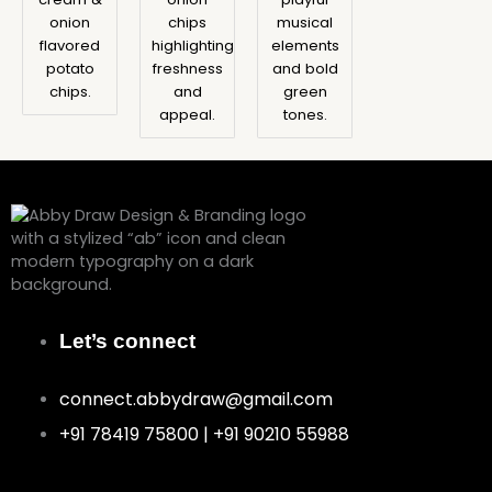
onion
chips
musical
flavored
highlighting
elements
potato
freshness
and bold
chips.
and
green
appeal.
tones.
Let’s connect
connect.abbydraw@gmail.com
+91 78419 75800 | +91 90210 55988
F
I
P
Y
B
L
a
n
i
o
e
i