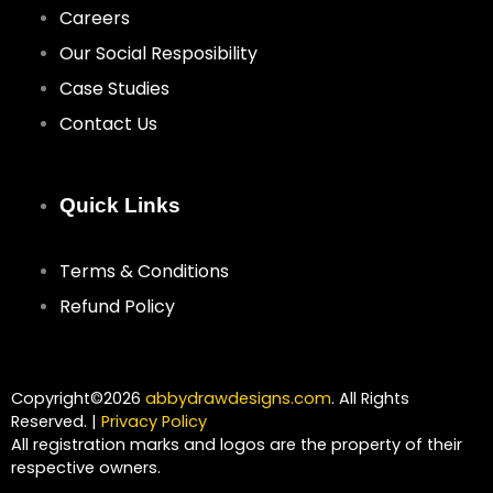
Careers
Our Social Resposibility
Case Studies
Contact Us
Quick Links
Terms & Conditions
Refund Policy
Copyright©2026
abbydrawdesigns.com
. All Rights
Reserved. |
Privacy Policy
All registration marks and logos are the property of their
respective owners.