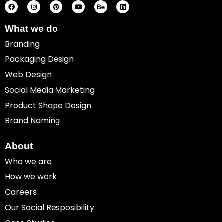
c
s
n
u
h
n
e
t
t
t
a
k
b
a
e
u
n
e
o
g
r
b
c
d
What we do
o
r
e
e
e
i
k
a
s
n
Branding
m
t
Packaging Design
Web Design
Social Media Marketing
Product Shape Design
Brand Naming
About
Who we are
How we work
Careers
Our Social Resposibility