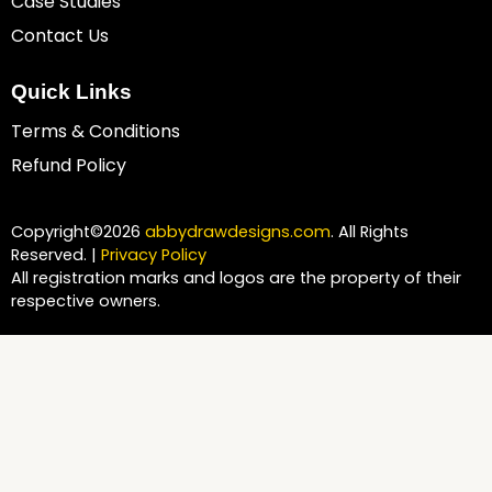
Case Studies
Contact Us
Quick Links
Terms & Conditions
Refund Policy
Copyright©2026
abbydrawdesigns.com
. All Rights
Reserved. |
Privacy Policy
All registration marks and logos are the property of their
respective owners.