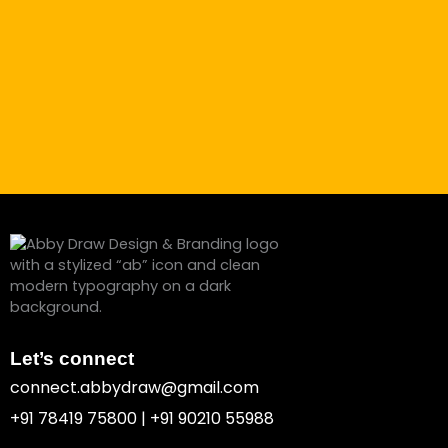
Let’s connect
connect.abbydraw@gmail.com
+91 78419 75800 | +91 90210 55988
F
I
P
Y
B
L
a
n
i
o
e
i