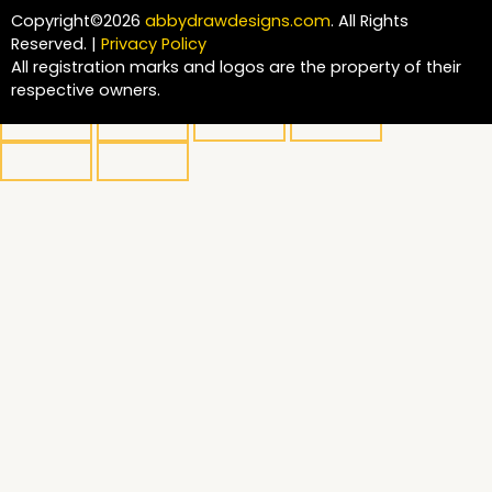
Copyright©2026
abbydrawdesigns.com
. All Rights
Reserved. |
Privacy Policy
All registration marks and logos are the property of their
respective owners.