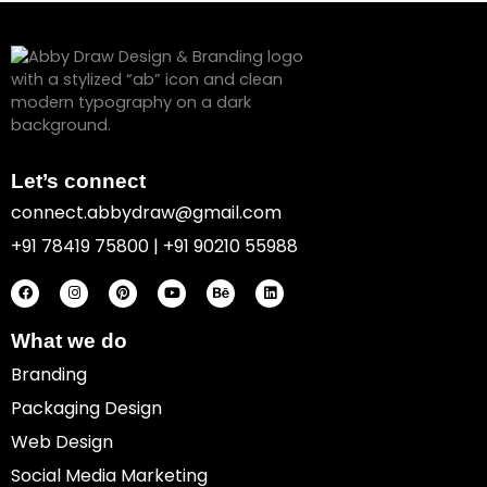
Let’s connect
connect.abbydraw@gmail.com
+91 78419 75800 | +91 90210 55988
F
I
P
Y
B
L
a
n
i
o
e
i
c
s
n
u
h
n
e
t
t
t
a
k
b
a
e
u
n
e
o
g
r
b
c
d
What we do
o
r
e
e
e
i
k
a
s
n
Branding
m
t
Packaging Design
Web Design
Social Media Marketing