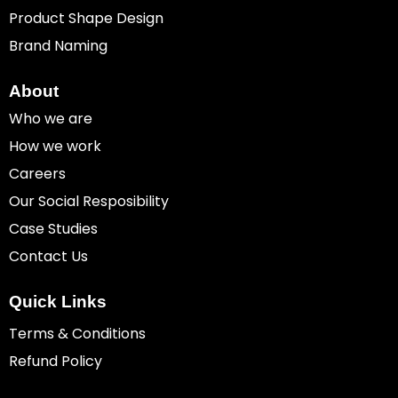
Product Shape Design
Brand Naming
About
Who we are
How we work
Careers
Our Social Resposibility
Case Studies
Contact Us
Quick Links
Terms & Conditions
Refund Policy