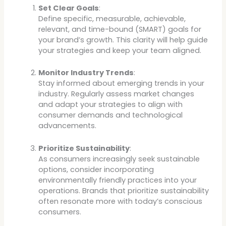
Set Clear Goals
:
Define specific, measurable, achievable,
relevant, and time-bound (SMART) goals for
your brand’s growth. This clarity will help guide
your strategies and keep your team aligned.
Monitor Industry Trends
:
Stay informed about emerging trends in your
industry. Regularly assess market changes
and adapt your strategies to align with
consumer demands and technological
advancements.
Prioritize Sustainability
:
As consumers increasingly seek sustainable
options, consider incorporating
environmentally friendly practices into your
operations. Brands that prioritize sustainability
often resonate more with today’s conscious
consumers.