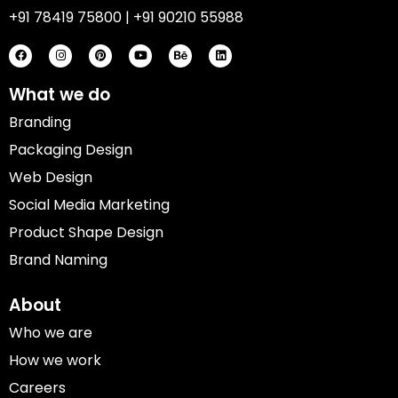
+91 78419 75800 | +91 90210 55988
F
I
P
Y
B
L
a
n
i
o
e
i
c
s
n
u
h
n
e
t
t
t
a
k
b
a
e
u
n
e
o
g
r
b
c
d
What we do
o
r
e
e
e
i
k
a
s
n
Branding
m
t
Packaging Design
Web Design
Social Media Marketing
Product Shape Design
Brand Naming
About
Who we are
How we work
Careers