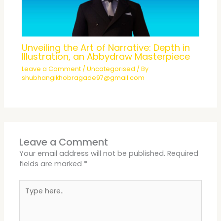
Unveiling the Art of Narrative: Depth in
Illustration, an Abbydraw Masterpiece
Leave a Comment
/
Uncategorised
/ By
shubhangikhobragade97@gmail.com
Leave a Comment
Your email address will not be published.
Required
fields are marked
*
Type
here..