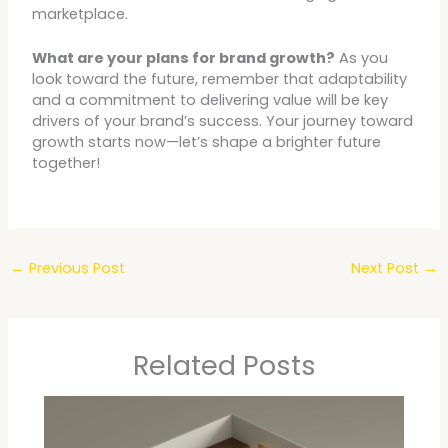
marketplace.
What are your plans for brand growth?
As you
look toward the future, remember that adaptability
and a commitment to delivering value will be key
drivers of your brand’s success. Your journey toward
growth starts now—let’s shape a brighter future
together!
←
Previous Post
Next Post
→
Related Posts