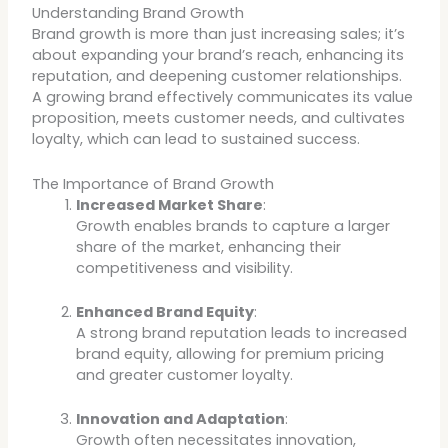
Understanding Brand Growth
Brand growth is more than just increasing sales; it’s
about expanding your brand’s reach, enhancing its
reputation, and deepening customer relationships.
A growing brand effectively communicates its value
proposition, meets customer needs, and cultivates
loyalty, which can lead to sustained success.
The Importance of Brand Growth
Increased Market Share
:
Growth enables brands to capture a larger
share of the market, enhancing their
competitiveness and visibility.
Enhanced Brand Equity
:
A strong brand reputation leads to increased
brand equity, allowing for premium pricing
and greater customer loyalty.
Innovation and Adaptation
:
Growth often necessitates innovation,