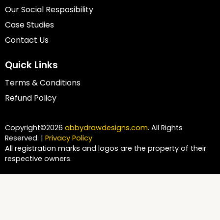
Our Social Resposibility
Case Studies
Contact Us
Quick Links
Terms & Conditions
Refund Policy
Copyright©2026
abbydrawdesigns.com
. All Rights
Reserved. |
Privacy Policy
All registration marks and logos are the property of their
respective owners.