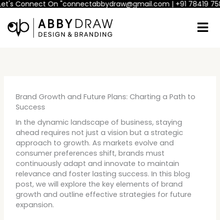
 Connect On "connectabbydraw@gmail.com | +91 78419 75800"
If
Skip
to
content
Brand Growth and Future Plans: Charting a Path to
Success
In the dynamic landscape of business, staying
ahead requires not just a vision but a strategic
approach to growth. As markets evolve and
consumer preferences shift, brands must
continuously adapt and innovate to maintain
relevance and foster lasting success. In this blog
post, we will explore the key elements of brand
growth and outline effective strategies for future
expansion.