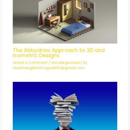
The Abbydraw Approach to 3D and
Isometric Designs
Leave a Comment
/
Uncategorised
/ By
shubhangikhobragade97@gmail.com