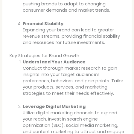
pushing brands to adapt to changing
consumer demands and market trends.
Financial Stability
:
Expanding your brand can lead to greater
revenue streams, providing financial stability
and resources for future investments.
Key Strategies for Brand Growth
Understand Your Audience
:
Conduct thorough market research to gain
insights into your target audience’s
preferences, behaviors, and pain points. Tailor
your products, services, and marketing
strategies to meet their needs effectively.
Leverage Digital Marketing
:
Utilize digital marketing channels to expand
your reach. Invest in search engine
optimization (SEO), social media marketing,
and content marketing to attract and engage