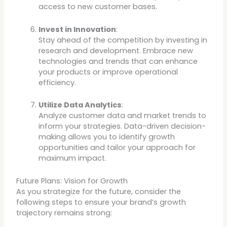
access to new customer bases.
Invest in Innovation
:
Stay ahead of the competition by investing in
research and development. Embrace new
technologies and trends that can enhance
your products or improve operational
efficiency.
Utilize Data Analytics
:
Analyze customer data and market trends to
inform your strategies. Data-driven decision-
making allows you to identify growth
opportunities and tailor your approach for
maximum impact.
Future Plans: Vision for Growth
As you strategize for the future, consider the
following steps to ensure your brand’s growth
trajectory remains strong: