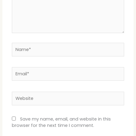
Name*
Email*
Website
Save my name, email, and website in this
browser for the next time I comment.