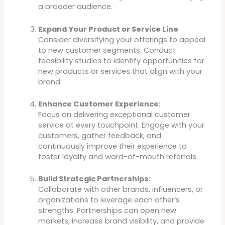
a broader audience.
Expand Your Product or Service Line
:
Consider diversifying your offerings to appeal
to new customer segments. Conduct
feasibility studies to identify opportunities for
new products or services that align with your
brand.
Enhance Customer Experience
:
Focus on delivering exceptional customer
service at every touchpoint. Engage with your
customers, gather feedback, and
continuously improve their experience to
foster loyalty and word-of-mouth referrals.
Build Strategic Partnerships
:
Collaborate with other brands, influencers, or
organizations to leverage each other’s
strengths. Partnerships can open new
markets, increase brand visibility, and provide