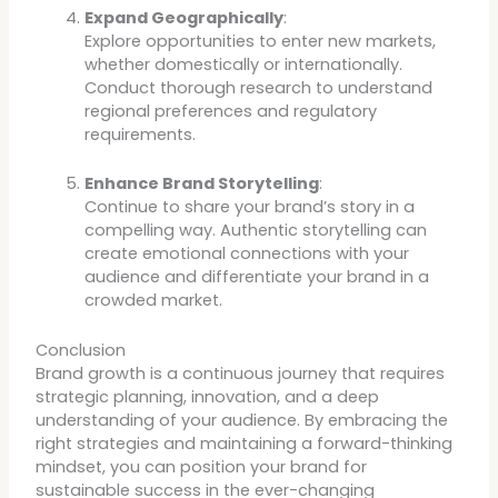
Expand Geographically
:
Explore opportunities to enter new markets,
whether domestically or internationally.
Conduct thorough research to understand
regional preferences and regulatory
requirements.
Enhance Brand Storytelling
:
Continue to share your brand’s story in a
compelling way. Authentic storytelling can
create emotional connections with your
audience and differentiate your brand in a
crowded market.
Conclusion
Brand growth is a continuous journey that requires
strategic planning, innovation, and a deep
understanding of your audience. By embracing the
right strategies and maintaining a forward-thinking
mindset, you can position your brand for
sustainable success in the ever-changing