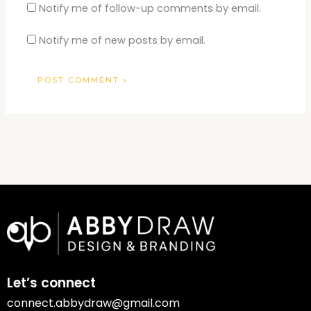
Notify me of follow-up comments by email.
Notify me of new posts by email.
Let’s connect
connect.abbydraw@gmail.com