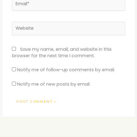
Website
Save my name, email, and website in this
browser for the next time I comment.
Notify me of follow-up comments by email.
Notify me of new posts by email.