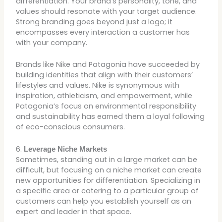
differentiation. Your brand’s personality, tone, and
values should resonate with your target audience.
Strong branding goes beyond just a logo; it
encompasses every interaction a customer has
with your company.
Brands like Nike and Patagonia have succeeded by
building identities that align with their customers’
lifestyles and values. Nike is synonymous with
inspiration, athleticism, and empowerment, while
Patagonia’s focus on environmental responsibility
and sustainability has earned them a loyal following
of eco-conscious consumers.
6.
Leverage Niche Markets
Sometimes, standing out in a large market can be
difficult, but focusing on a niche market can create
new opportunities for differentiation. Specializing in
a specific area or catering to a particular group of
customers can help you establish yourself as an
expert and leader in that space.