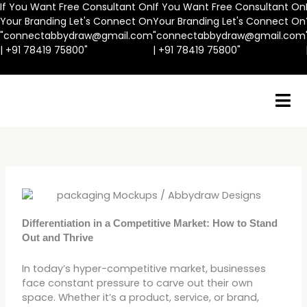
Skip
If You Want Free Consultant On
If You Want Free Consultant On
to
Your Branding Let's Connect On
Your Branding Let's Connect On
content
"connectabbydraw@gmail.com
"connectabbydraw@gmail.com
| +91 78419 75800"
| +91 78419 75800"
Differentiation in a Competitive Market: How to Stand
Out and Thrive
In today’s hyper-competitive market, businesses
face constant pressure to carve out their own
space. Whether it’s a product, service, or brand,