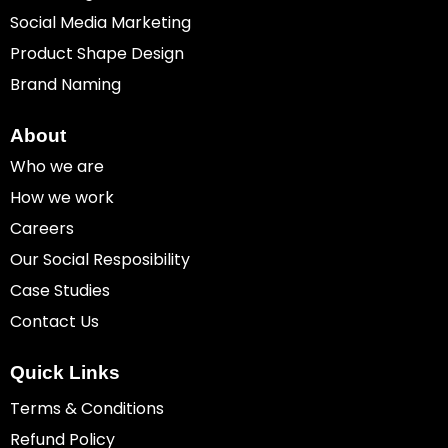
Social Media Marketing
Product Shape Design
Brand Naming
About
Who we are
How we work
Careers
Our Social Resposibility
Case Studies
Contact Us
Quick Links
Terms & Conditions
Refund Policy