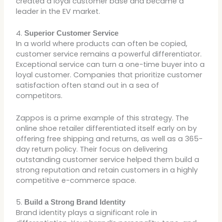
created a loyal customer base and became a
leader in the EV market.
4.
Superior Customer Service
In a world where products can often be copied,
customer service remains a powerful differentiator.
Exceptional service can turn a one-time buyer into a
loyal customer. Companies that prioritize customer
satisfaction often stand out in a sea of
competitors.
Zappos is a prime example of this strategy. The
online shoe retailer differentiated itself early on by
offering free shipping and returns, as well as a 365-
day return policy. Their focus on delivering
outstanding customer service helped them build a
strong reputation and retain customers in a highly
competitive e-commerce space.
5.
Build a Strong Brand Identity
Brand identity plays a significant role in