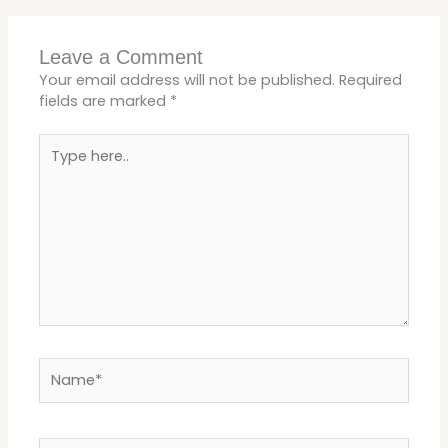
Leave a Comment
Your email address will not be published.
Required
fields are marked
*
Type
here..
Name*
Email*