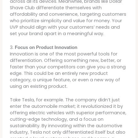
across all its devices. Meanwhile, brands like Dollar
Shave Club differentiate themselves with
affordability and convenience, targeting customers
who prioritize simplicity and value for money. Your
UVP should align with your customers’ needs and
set your brand apart in a meaningful way.
3.
Focus on Product Innovation
Innovation is one of the most powerful tools for
differentiation. Offering something new, better, or
faster than your competitors can give you a strong
edge. This could be an entirely new product
category, a unique feature, or even a new way of
using an existing product.
Take Tesla, for example. The company didn’t just
enter the automobile market; it revolutionized it by
offering electric vehicles with superior performance,
cutting-edge technology, and a focus on
sustainability. By innovating within the automotive
industry, Tesla not only differentiated itself but also