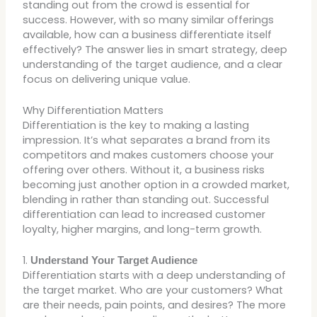
standing out from the crowd is essential for
success. However, with so many similar offerings
available, how can a business differentiate itself
effectively? The answer lies in smart strategy, deep
understanding of the target audience, and a clear
focus on delivering unique value.
Why Differentiation Matters
Differentiation is the key to making a lasting
impression. It’s what separates a brand from its
competitors and makes customers choose your
offering over others. Without it, a business risks
becoming just another option in a crowded market,
blending in rather than standing out. Successful
differentiation can lead to increased customer
loyalty, higher margins, and long-term growth.
1.
Understand Your Target Audience
Differentiation starts with a deep understanding of
the target market. Who are your customers? What
are their needs, pain points, and desires? The more