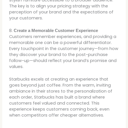
The key is to align your pricing strategy with the
perception of your brand and the expectations of
your customers.
8.
Create a Memorable Customer Experience
Customers remember experiences, and providing a
memorable one can be a powerful differentiator.
Every touchpoint in the customer journey—from how
they discover your brand to the post-purchase
follow-up—should reflect your brand’s promise and
values.
Starbucks excels at creating an experience that
goes beyond just coffee. From the warm, inviting
ambiance in their stores to the personalization of
each order, Starbucks has built a brand where
customers feel valued and connected. This
experience keeps customers coming back, even
when competitors offer cheaper alternatives.