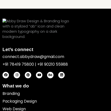
Let’s connect
connect.abbydraw@gmail.com
+91 78419 75800 | +91 90210 55988
F
I
P
Y
B
L
a
n
i
o
e
i
c
s
n
u
h
n
e
t
t
t
a
k
b
a
e
u
n
e
o
g
r
b
c
d
What we do
o
r
e
e
e
i
k
a
s
n
Branding
m
t
Packaging Design
Web Design