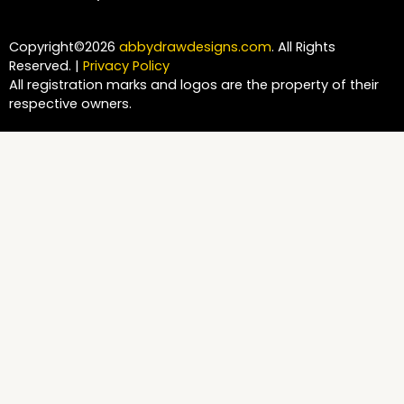
Copyright©2026
abbydrawdesigns.com
. All Rights
Reserved. |
Privacy Policy
All registration marks and logos are the property of their
respective owners.