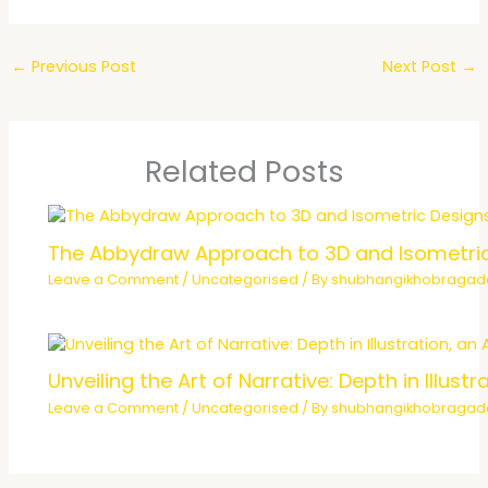
←
Previous Post
Next Post
→
Related Posts
The Abbydraw Approach to 3D and Isometri
Leave a Comment
/
Uncategorised
/ By
shubhangikhobraga
Unveiling the Art of Narrative: Depth in Illu
Leave a Comment
/
Uncategorised
/ By
shubhangikhobraga