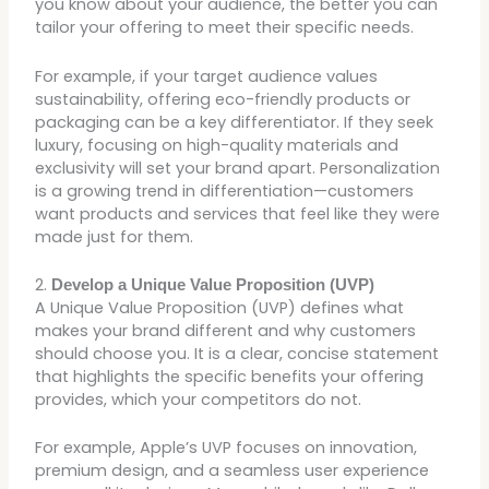
you know about your audience, the better you can
tailor your offering to meet their specific needs.
For example, if your target audience values
sustainability, offering eco-friendly products or
packaging can be a key differentiator. If they seek
luxury, focusing on high-quality materials and
exclusivity will set your brand apart. Personalization
is a growing trend in differentiation—customers
want products and services that feel like they were
made just for them.
2.
Develop a Unique Value Proposition (UVP)
A Unique Value Proposition (UVP) defines what
makes your brand different and why customers
should choose you. It is a clear, concise statement
that highlights the specific benefits your offering
provides, which your competitors do not.
For example, Apple’s UVP focuses on innovation,
premium design, and a seamless user experience