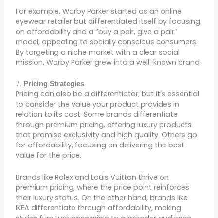
For example, Warby Parker started as an online
eyewear retailer but differentiated itself by focusing
on affordability and a “buy a pair, give a pair”
model, appealing to socially conscious consumers.
By targeting a niche market with a clear social
mission, Warby Parker grew into a well-known brand.
7.
Pricing Strategies
Pricing can also be a differentiator, but it’s essential
to consider the value your product provides in
relation to its cost. Some brands differentiate
through premium pricing, offering luxury products
that promise exclusivity and high quality. Others go
for affordability, focusing on delivering the best
value for the price.
Brands like Rolex and Louis Vuitton thrive on
premium pricing, where the price point reinforces
their luxury status. On the other hand, brands like
IKEA differentiate through affordability, making
stylish furniture accessible to a broader audience.