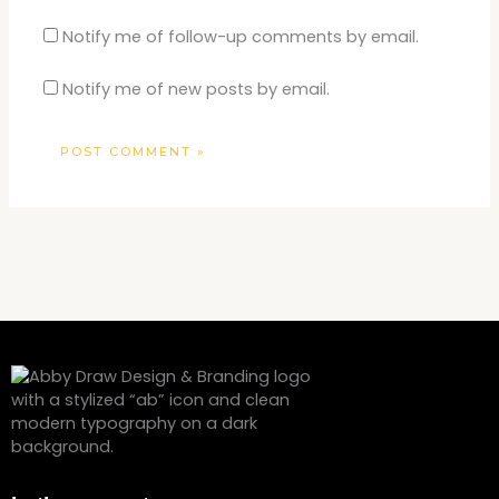
Notify me of follow-up comments by email.
Notify me of new posts by email.