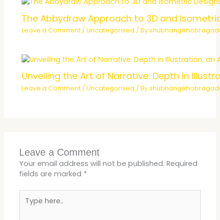
The Abbydraw Approach to 3D and Isometri
Leave a Comment
/
Uncategorised
/ By
shubhangikhobraga
Unveiling the Art of Narrative: Depth in Illu
Leave a Comment
/
Uncategorised
/ By
shubhangikhobraga
Leave a Comment
Your email address will not be published.
Required
fields are marked
*
Type
here..