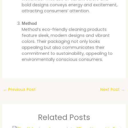
bold designs conveys energy and excitement,
attracting consumers’ attention.
Method
Method’s eco-friendly cleaning products
feature sleek, modern designs and vibrant
colors. Their packaging not only looks
appealing but also communicates their
commitment to sustainability, appealing to
environmentally conscious consumers.
←
Previous Post
Next Post
→
Related Posts