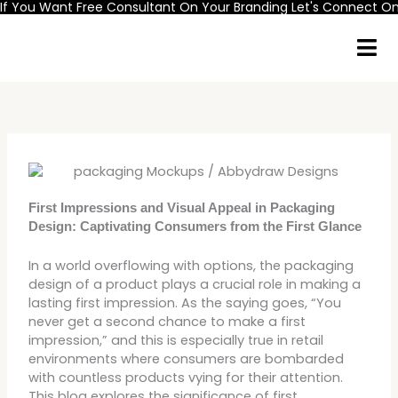
If You Want Free Consultant On Your Branding Let's Connect 
Skip
to
content
First Impressions and Visual Appeal in Packaging
Design: Captivating Consumers from the First Glance
In a world overflowing with options, the packaging
design of a product plays a crucial role in making a
lasting first impression. As the saying goes, “You
never get a second chance to make a first
impression,” and this is especially true in retail
environments where consumers are bombarded
with countless products vying for their attention.
This blog explores the significance of first