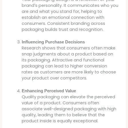
brand’s personality. It communicates who you
are and what you stand for, helping to
establish an emotional connection with
consumers. Consistent branding across
packaging builds trust and recognition.
Influencing Purchase Decisions
Research shows that consumers often make
snap judgments about a product based on
its packaging. Attractive and functional
packaging can lead to higher conversion
rates as customers are more likely to choose
your product over competitors.
Enhancing Perceived Value
Quality packaging can elevate the perceived
value of a product. Consumers often
associate well-designed packaging with high
quality, leading them to believe that the
product inside is equally exceptional.