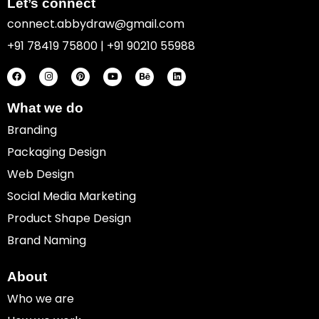
Let’s connect
connect.abbydraw@gmail.com
+91 78419 75800 | +91 90210 55988
F
I
P
Y
B
L
a
n
i
o
e
i
c
s
n
u
h
n
e
t
t
t
a
k
b
a
e
u
n
e
o
g
r
b
c
d
What we do
o
r
e
e
e
i
k
a
s
n
Branding
m
t
Packaging Design
Web Design
Social Media Marketing
Product Shape Design
Brand Naming
About
Who we are