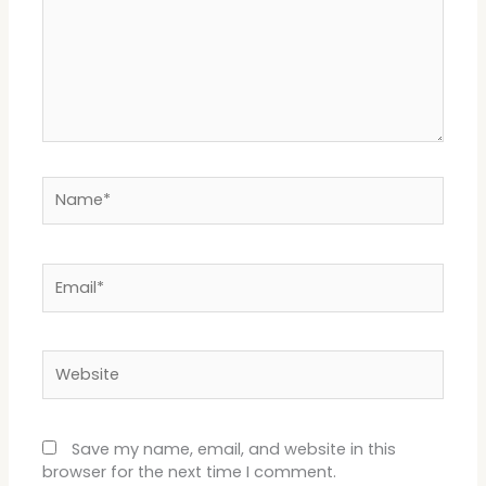
Name*
Email*
Website
Save my name, email, and website in this
browser for the next time I comment.