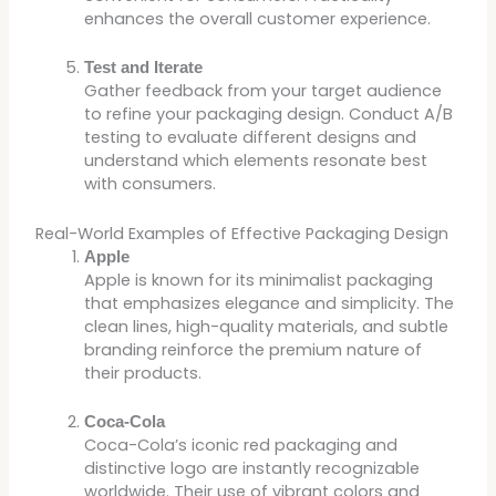
enhances the overall customer experience.
Test and Iterate
Gather feedback from your target audience
to refine your packaging design. Conduct A/B
testing to evaluate different designs and
understand which elements resonate best
with consumers.
Real-World Examples of Effective Packaging Design
Apple
Apple is known for its minimalist packaging
that emphasizes elegance and simplicity. The
clean lines, high-quality materials, and subtle
branding reinforce the premium nature of
their products.
Coca-Cola
Coca-Cola’s iconic red packaging and
distinctive logo are instantly recognizable
worldwide. Their use of vibrant colors and