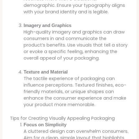
demographic. Ensure your typography aligns
with your brand identity and is legible.
Imagery and Graphics
High-quality imagery and graphics can draw
consumers in and communicate the
product’s benefits. Use visuals that tell a story
or evoke a specific feeling, enhancing the
overall appeal of your packaging.
Texture and Material
The tactile experience of packaging can
influence perceptions. Textured finishes, eco-
friendly materials, or unique shapes can
enhance the consumer experience and make
your product more memorable.
Tips for Creating Visually Appealing Packaging
Focus on Simplicity
A cluttered design can overwhelm consumers.
Aim for a clean, simple layout that highlights