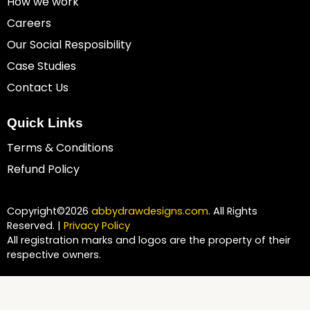
How we work
Careers
Our Social Resposibility
Case Studies
Contact Us
Quick Links
Terms & Conditions
Refund Policy
Copyright©2026
abbydrawdesigns.com
. All Rights
Reserved. |
Privacy Policy
All registration marks and logos are the property of their
respective owners.