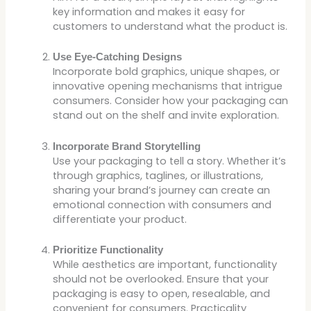
key information and makes it easy for
customers to understand what the product is.
Use Eye-Catching Designs
Incorporate bold graphics, unique shapes, or
innovative opening mechanisms that intrigue
consumers. Consider how your packaging can
stand out on the shelf and invite exploration.
Incorporate Brand Storytelling
Use your packaging to tell a story. Whether it’s
through graphics, taglines, or illustrations,
sharing your brand’s journey can create an
emotional connection with consumers and
differentiate your product.
Prioritize Functionality
While aesthetics are important, functionality
should not be overlooked. Ensure that your
packaging is easy to open, resealable, and
convenient for consumers. Practicality