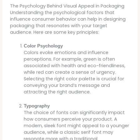
The Psychology Behind Visual Appeal in Packaging
Understanding the psychological factors that
influence consumer behavior can help in designing
packaging that resonates with your target
audience. Here are some key principles:
Color Psychology
Colors evoke emotions and influence
perceptions. For example, green is often
associated with health and eco-friendliness,
while red can create a sense of urgency.
Selecting the right color palette is crucial for
conveying your brand’s message and
attracting the right audience.
Typography
The choice of fonts can significantly impact
how consumers perceive your product. A
modern, sleek font might appeal to a younger
audience, while a classic serif font may
resonate more with a traditional