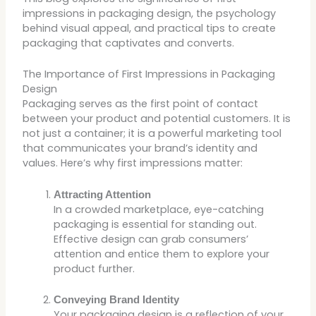
impressions in packaging design, the psychology
behind visual appeal, and practical tips to create
packaging that captivates and converts.
The Importance of First Impressions in Packaging
Design
Packaging serves as the first point of contact
between your product and potential customers. It is
not just a container; it is a powerful marketing tool
that communicates your brand’s identity and
values. Here’s why first impressions matter:
Attracting Attention
In a crowded marketplace, eye-catching
packaging is essential for standing out.
Effective design can grab consumers’
attention and entice them to explore your
product further.
Conveying Brand Identity
Your packaging design is a reflection of your