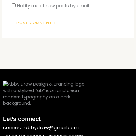
Notify me of new posts by email.
Let’s connect
connect.abbydraw@gmail.com