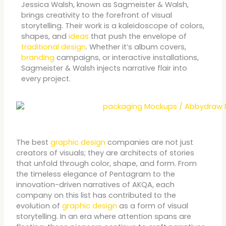
Jessica Walsh, known as Sagmeister & Walsh,
brings creativity to the forefront of visual
storytelling. Their work is a kaleidoscope of colors,
shapes, and
ideas
that push the envelope of
traditional design
. Whether it’s album covers,
branding
campaigns, or interactive installations,
Sagmeister & Walsh injects narrative flair into
every project.
The best
graphic design
companies are not just
creators of visuals; they are architects of stories
that unfold through color, shape, and form. From
the timeless elegance of Pentagram to the
innovation-driven narratives of AKQA, each
company on this list has contributed to the
evolution of
graphic design
as a form of visual
storytelling. In an era where attention spans are