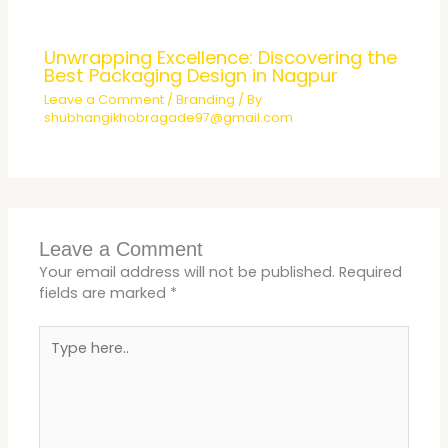
Unwrapping Excellence: Discovering the
Best Packaging Design in Nagpur
Leave a Comment
/
Branding
/ By
shubhangikhobragade97@gmail.com
Leave a Comment
Your email address will not be published.
Required
fields are marked
*
Type
here..