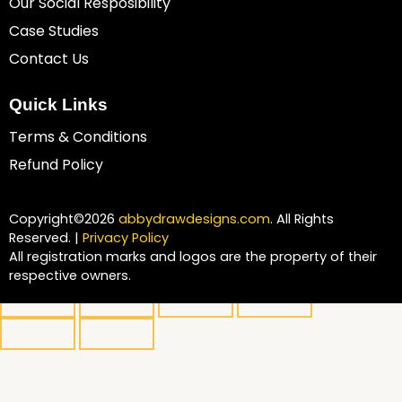
Our Social Resposibility
Case Studies
Contact Us
Quick Links
Terms & Conditions
Refund Policy
Copyright©2026
abbydrawdesigns.com
. All Rights
Reserved. |
Privacy Policy
All registration marks and logos are the property of their
respective owners.