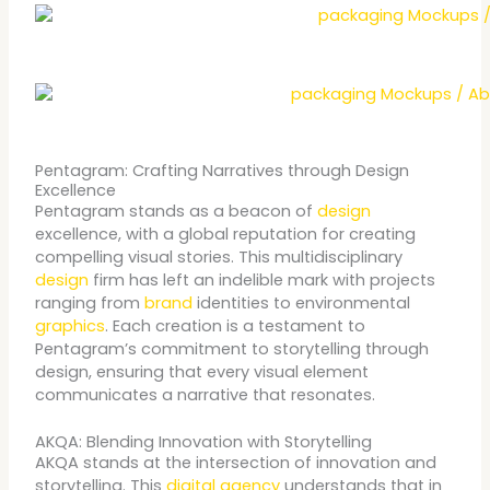
Pentagram: Crafting Narratives through Design
Excellence
Pentagram stands as a beacon of
design
excellence, with a global reputation for creating
compelling visual stories. This multidisciplinary
design
firm has left an indelible mark with projects
ranging from
brand
identities to environmental
graphics
. Each creation is a testament to
Pentagram’s commitment to storytelling through
design, ensuring that every visual element
communicates a narrative that resonates.
AKQA: Blending Innovation with Storytelling
AKQA stands at the intersection of innovation and
storytelling. This
digital agency
understands that in