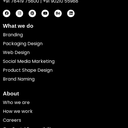
+91 78419 75800 | +91 90210 55988
F
I
P
Y
B
L
a
n
i
o
e
i
c
s
n
u
h
n
e
t
t
t
a
k
b
a
e
u
n
e
o
g
r
b
c
d
What we do
o
r
e
e
e
i
k
a
s
n
Branding
m
t
Packaging Design
Web Design
Social Media Marketing
Product Shape Design
Brand Naming
About
Who we are
How we work
Careers