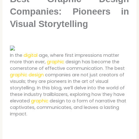
Companies: Pioneers in
Visual Storytelling
In the
digital
age, where first impressions matter
more than ever,
graphic
design has become the
cornerstone of effective communication. The best
graphic design
companies are not just creators of
visuals; they are pioneers in the art of visual
storytelling. In this blog, we’ll delve into the world of
these industry trailblazers, exploring how they have
elevated
graphic
design to a form of narrative that
captivates, communicates, and leaves a lasting
impact.