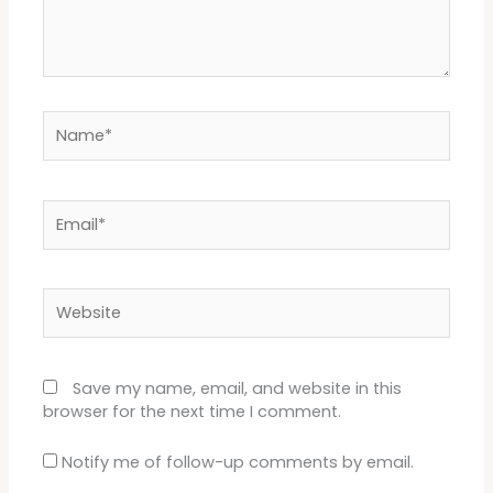
Name*
Email*
Website
Save my name, email, and website in this
browser for the next time I comment.
Notify me of follow-up comments by email.