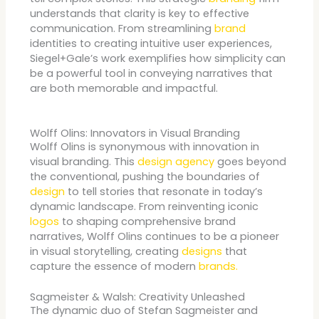
understands that clarity is key to effective
communication. From streamlining
brand
identities to creating intuitive user experiences,
Siegel+Gale’s work exemplifies how simplicity can
be a powerful tool in conveying narratives that
are both memorable and impactful.
Wolff Olins: Innovators in Visual Branding
Wolff Olins is synonymous with innovation in
visual branding. This
design agency
goes beyond
the conventional, pushing the boundaries of
design
to tell stories that resonate in today’s
dynamic landscape. From reinventing iconic
logos
to shaping comprehensive brand
narratives, Wolff Olins continues to be a pioneer
in visual storytelling, creating
designs
that
capture the essence of modern
brands.
Sagmeister & Walsh: Creativity Unleashed
The dynamic duo of Stefan Sagmeister and