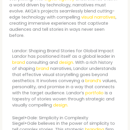
a world driven by technology, narratives must
evolve. AKQA’s projects seamlessly blend cutting-
edge technology with compelling
visual narratives
,
creating immersive experiences that captivate
audiences and tell stories in ways never seen
before.
Landor: Shaping Brand Stories for Global Impact
Landor has positioned itself as a global leader in
brand
consulting and
design
. With a rich history
of shaping
brand
narratives, Landor understands
that effective visual storytelling goes beyond
aesthetics. It involves conveying a
brand’s
values,
personality, and promise in a way that connects
with the target audience. Landor’s
portfolio
is a
tapestry of stories woven through strategic and
visually compelling
design.
Siegel+Gale: Simplicity in Complexity
Siegel+Gale believes in the power of simplicity to
tell complex stories. This strategic
branding
firm