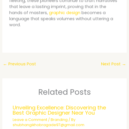
fleeting, these pioneers continue to craft narratives
that leave a lasting imprint, proving that in the
hands of masters,
graphic design
becomes a
language that speaks volumes without uttering a
word.
←
Previous Post
Next Post
→
Related Posts
Unveiling Excellence: Discovering the
Best Graphic Designer Near You
Leave a Comment
/
Branding
/ By
shubhangikhobragade97@gmail.com