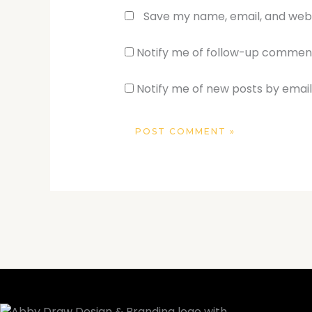
Save my name, email, and websi
Notify me of follow-up comment
Notify me of new posts by email