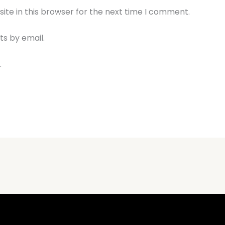
te in this browser for the next time I comment.
s by email.
.