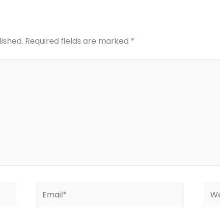
lished.
Required fields are marked
*
Email*
Web