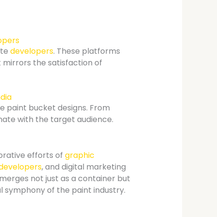
opers
ite
developers
. These platforms
 mirrors the satisfaction of
ndia
te paint bucket designs. From
ate with the target audience.
orative efforts of
graphic
developers
, and digital marketing
merges not just as a container but
al symphony of the paint industry.