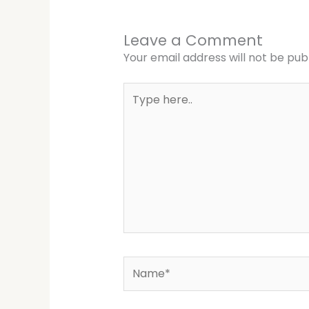
Leave a Comment
Your email address will not be pub
Type
here..
Name*