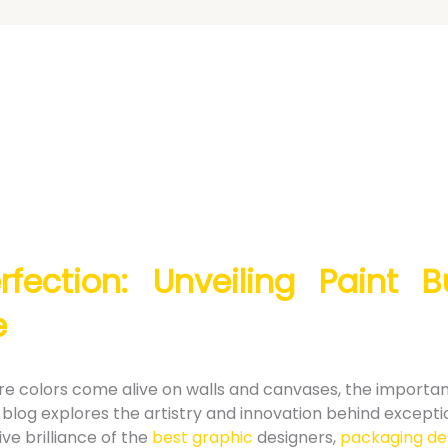
rfection: Unveiling Paint 
e
here colors come alive on walls and canvases, the importa
blog explores the artistry and innovation behind except
ive brilliance of the
best graphic
designers,
packaging de