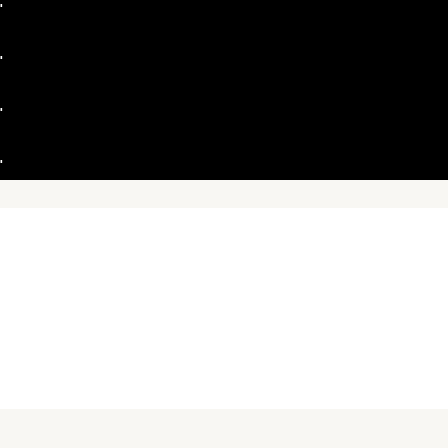
"
"
"
"