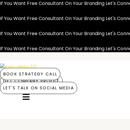
Skip
If You Want Free Consultant On Your Branding Let's Co
to
content
If You Want Free Consultant On Your Branding Let's Co
If You Want Free Consultant On Your Branding Let's Co
If You Want Free Consultant On Your Branding Let's Co
BOOK STRATEGY CALL
GET COMPANY PROFILE
LET'S TALK ON SOCIAL MEDIA