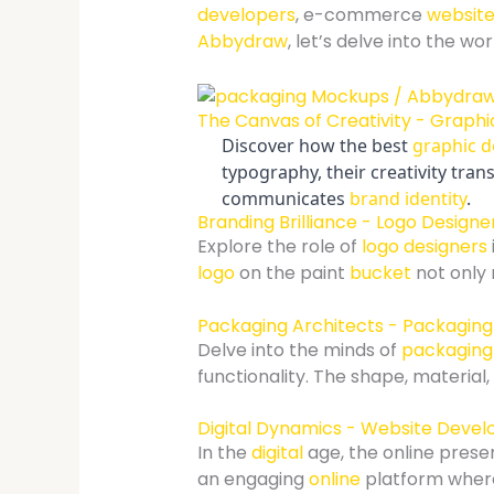
developers
, e-commerce
website
Abbydraw
, let’s delve into the w
The Canvas of Creativity - Graphic
Discover how the best
graphic d
typography, their creativity tr
communicates
brand identity
.
Branding Brilliance - Logo Designer
Explore the role of
logo designers
logo
on the paint
bucket
not only
Packaging Architects - Packaging 
Delve into the minds of
packaging
functionality. The shape, materia
Digital Dynamics - Website Develo
In the
digital
age, the online prese
an engaging
online
platform where