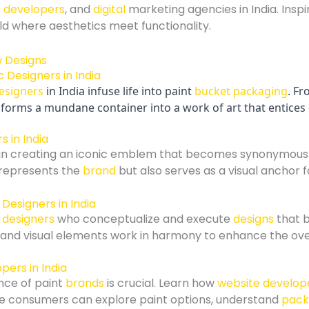
 developers
, and
digital
marketing agencies in India. Inspi
orld where aesthetics meet functionality.
 Designers in India
esigners
in India infuse life into paint
bucket packaging
. Fr
ansforms a mundane container into a work of art that entic
s in India
in creating an iconic emblem that becomes synonymous 
 represents the
brand
but also serves as a visual anchor 
Designers in India
 designers
who conceptualize and execute
designs
that b
l, and visual elements work in harmony to enhance the ov
pers in India
nce of paint
brands
is crucial. Learn how
website develop
 consumers can explore paint options, understand
pack