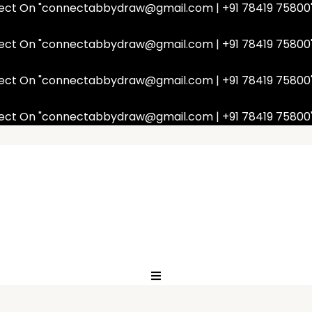
nnect On "connectabbydraw@gmail.com | +91 78419 75800
nnect On "connectabbydraw@gmail.com | +91 78419 75800
nnect On "connectabbydraw@gmail.com | +91 78419 75800
nnect On "connectabbydraw@gmail.com | +91 78419 75800