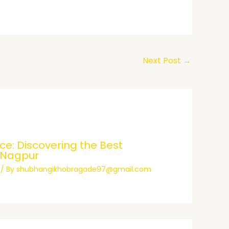
Next Post
→
e: Discovering the Best
 Nagpur
/ By
shubhangikhobragade97@gmail.com