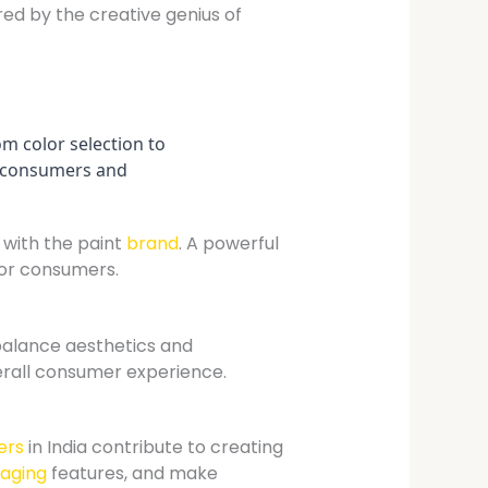
red by the creative genius of
om color selection to
es consumers and
with the paint
brand
. A powerful
for consumers.
alance aesthetics and
erall consumer experience.
ers
in India contribute to creating
aging
features, and make