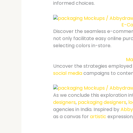
informed choices.
E-Co
Discover the seamless e-comme
not only facilitate easy online pur
selecting colors in-store.
Mar
Uncover the strategies employed b
social media
campaigns to content
As we conclude this exploration in
designers
,
packaging designers
,
l
agencies in India. Inspired by
Abby
as a canvas for
artistic
expression,