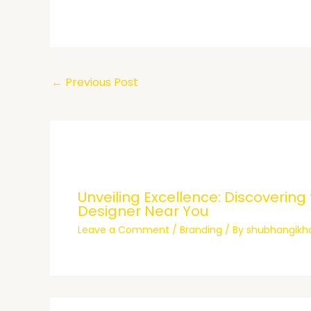
←
Previous Post
Unveiling Excellence: Discovering
Designer Near You
Leave a Comment
/
Branding
/ By
shubhangik