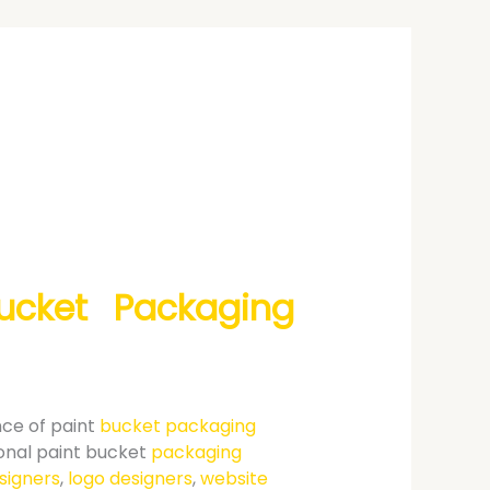
Bucket Packaging
nce of paint
bucket packaging
ional paint bucket
packaging
signers
,
logo designers
,
website