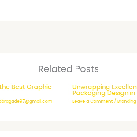
Related Posts
 the Best Graphic
Unwrapping Excellenc
Packaging Design in
hobragade97@gmail.com
Leave a Comment
/
Branding