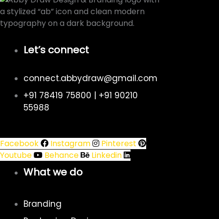
Let’s connect
connect.abbydraw@gmail.com
+91 78419 75800 | +91 90210
55988
Facebook
Instagram
Pinterest
Youtube
Behance
Linkedin
What we do
Branding