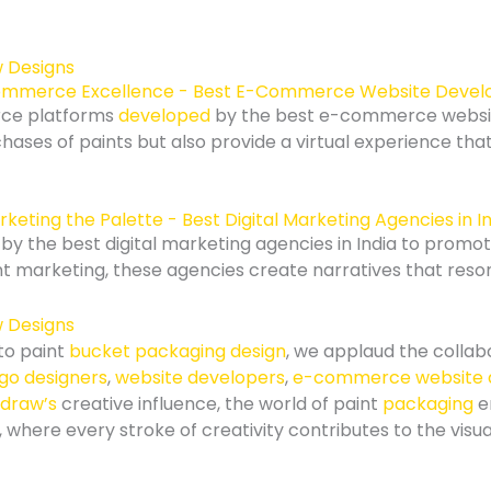
mmerce Excellence - Best E-Commerce Website Devel
rce platforms
developed
by the best e-commerce webs
chases of paints but also provide a virtual experience that
keting the Palette - Best Digital Marketing Agencies in I
y the best digital marketing agencies in India to promo
 marketing, these agencies create narratives that reson
to paint
bucket packaging design
, we applaud the collab
ogo designers
,
website developers
,
e-commerce website 
draw’s
creative influence, the world of paint
packaging
e
 where every stroke of creativity contributes to the visu