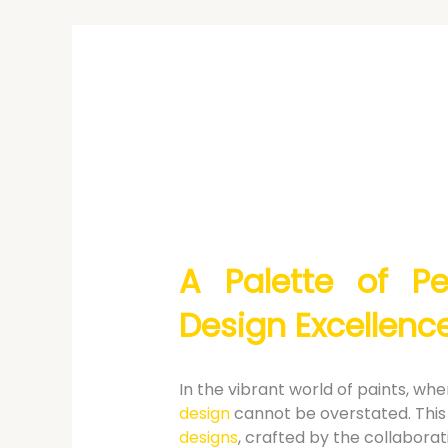
A Palette of Pe
Design Excellenc
In the vibrant world of paints, w
design
cannot be overstated. This 
designs
, crafted by the collaborat