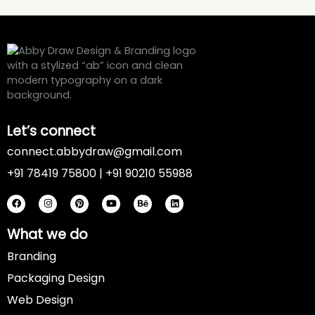
Let’s connect
connect.abbydraw@gmail.com
+91 78419 75800 | +91 90210 55988
F
I
P
Y
B
L
a
n
i
o
e
i
c
s
n
u
h
n
e
t
t
t
a
k
b
a
e
u
n
e
o
g
r
b
c
d
What we do
o
r
e
e
e
i
k
a
s
n
Branding
m
t
Packaging Design
Web Design