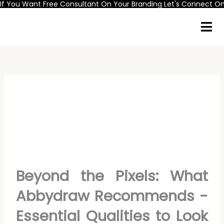
If You Want Free Consultant On Your Branding Let's Connect 
Skip
to
content
Beyond the Pixels: What
Abbydraw Recommends -
Essential Qualities to Look