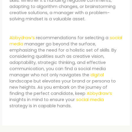
skills. Whether it’s handling negative comments,
adapting to algorithm changes, or brainstorming
creative solutions, a manager with a problem-
solving mindset is a valuable asset.
Abbydraw’s
recommendations for selecting a
social
media
manager go beyond the surface,
emphasizing the need for a holistic set of skills. By
considering qualities such as creative vision,
adaptability, strategic thinking, and effective
communication, you can find a social media
manager who not only navigates the
digital
landscape but elevates your brand or persona to
new heights. As you embark on the journey of
finding the perfect candidate, keep
Abbydraw’s
insights in mind to ensure your
social media
strategy is in capable hands.