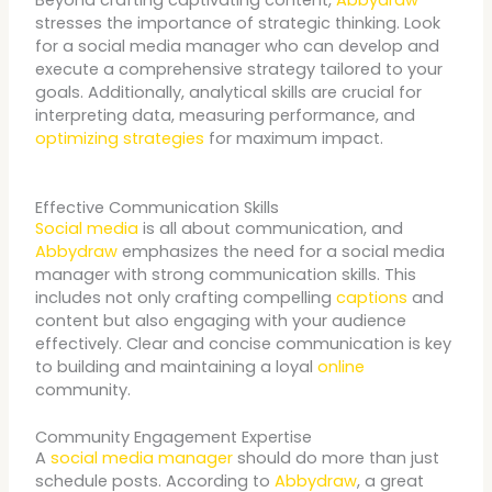
stresses the importance of strategic thinking. Look
for a social media manager who can develop and
execute a comprehensive strategy tailored to your
goals. Additionally, analytical skills are crucial for
interpreting data, measuring performance, and
optimizing strategies
for maximum impact.
Effective Communication Skills
Social media
is all about communication, and
Abbydraw
emphasizes the need for a social media
manager with strong communication skills. This
includes not only crafting compelling
captions
and
content but also engaging with your audience
effectively. Clear and concise communication is key
to building and maintaining a loyal
online
community.
Community Engagement Expertise
A
social media manager
should do more than just
schedule posts. According to
Abbydraw
, a great