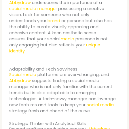
Abbydraw
underscores the importance of a
social media manager
possessing a creative
vision. Look for someone who not only
understands your
brand
or persona but also has
the ability to curate visually appealing and
cohesive content. A keen aesthetic sense
ensures that your social
media
presence is not
only engaging but also reflects your
unique
identity
.
Adaptability and Tech Savviness
Social media
platforms are ever-changing, and
Abbydraw
suggests finding a social media
manager who is not only familiar with the current
trends but is also adaptable to emerging
technologies. A tech-savvy manager can leverage
new features and tools to keep your
social media
strategy fresh and ahead of the curve.
Strategic Thinker with Analytical Skills
Beyond crafting captivating content,
Abbydraw