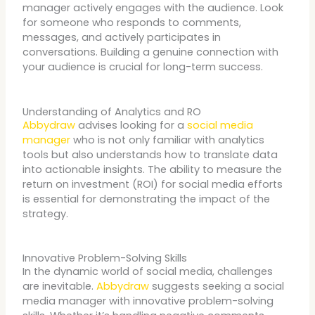
manager actively engages with the audience. Look
for someone who responds to comments,
messages, and actively participates in
conversations. Building a genuine connection with
your audience is crucial for long-term success.
Understanding of Analytics and RO
Abbydraw
advises looking for a
social media
manager
who is not only familiar with analytics
tools but also understands how to translate data
into actionable insights. The ability to measure the
return on investment (ROI) for social media efforts
is essential for demonstrating the impact of the
strategy.
Innovative Problem-Solving Skills
In the dynamic world of social media, challenges
are inevitable.
Abbydraw
suggests seeking a social
media manager with innovative problem-solving