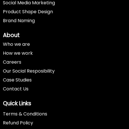
Social Media Marketing
Product Shape Design
Brand Naming
About
Who we are
How we work
Careers
Our Social Resposibility
Case Studies
Contact Us
Quick Links
Terms & Conditions
Refund Policy