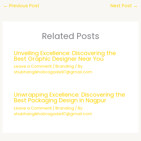
←
Previous Post
Next Post
→
Related Posts
Unveiling Excellence: Discovering the
Best Graphic Designer Near You
Leave a Comment
/
Branding
/ By
shubhangikhobragade97@gmail.com
Unwrapping Excellence: Discovering the
Best Packaging Design in Nagpur
Leave a Comment
/
Branding
/ By
shubhangikhobragade97@gmail.com