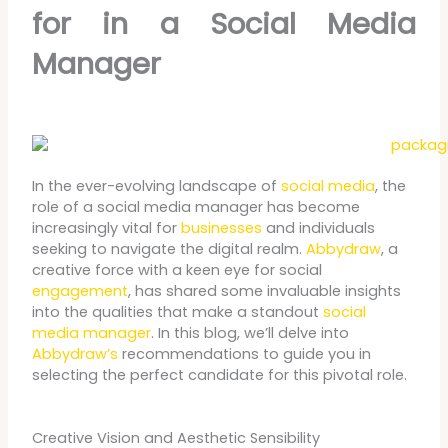
for in a Social Media
Manager
In the ever-evolving landscape of
social media
, the
role of a social media manager has become
increasingly vital for
businesses
and individuals
seeking to navigate the digital realm.
Abbydraw
, a
creative force with a keen eye for social
engagement
, has shared some invaluable insights
into the qualities that make a standout
social
media manager
. In this blog, we’ll delve into
Abbydraw’s
recommendations to guide you in
selecting the perfect candidate for this pivotal role.
Creative Vision and Aesthetic Sensibility