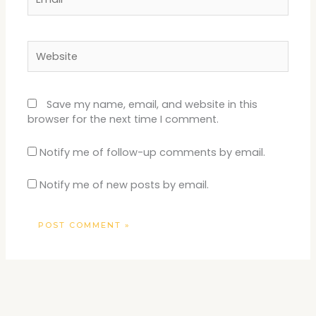
Website
Save my name, email, and website in this
browser for the next time I comment.
Notify me of follow-up comments by email.
Notify me of new posts by email.