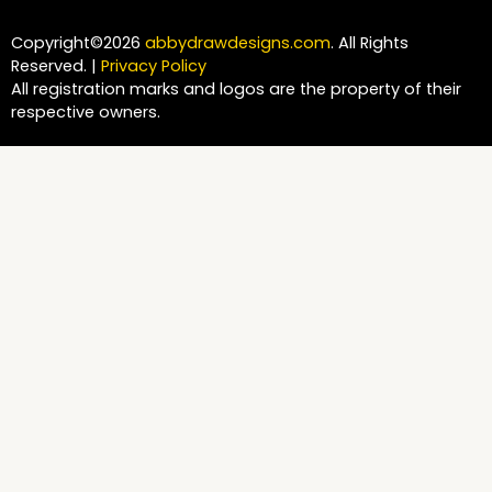
Copyright©2026
abbydrawdesigns.com
. All Rights
Reserved. |
Privacy Policy
All registration marks and logos are the property of their
respective owners.