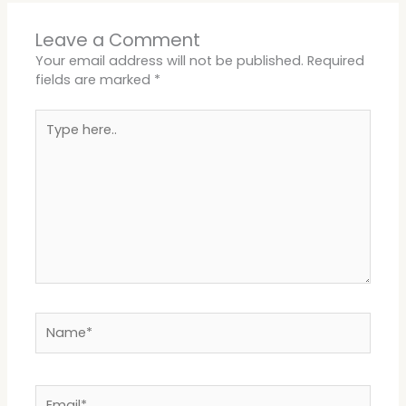
Leave a Comment
Your email address will not be published.
Required
fields are marked
*
Type
here..
Name*
Email*