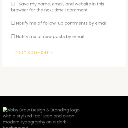
Save my name, email, and website in this
browser for the next time I comment.
Notify me of follow-up comments by email.
Notify me of new posts by email.