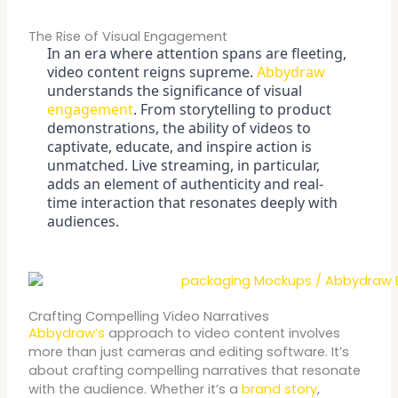
The Rise of Visual Engagement
In an era where attention spans are fleeting,
video content reigns supreme.
Abbydraw
understands the significance of visual
engagement
. From storytelling to product
demonstrations, the ability of videos to
captivate, educate, and inspire action is
unmatched. Live streaming, in particular,
adds an element of authenticity and real-
time interaction that resonates deeply with
audiences.
Crafting Compelling Video Narratives
Abbydraw’s
approach to video content involves
more than just cameras and editing software. It’s
about crafting compelling narratives that resonate
with the audience. Whether it’s a
brand story
,