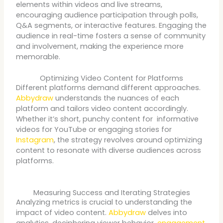
elements within videos and live streams,
encouraging audience participation through polls,
Q&A segments, or interactive features. Engaging the
audience in real-time fosters a sense of community
and involvement, making the experience more
memorable.
Optimizing Video Content for Platforms
Different platforms demand different approaches.
Abbydraw
understands the nuances of each
platform and tailors video content accordingly.
Whether it’s short, punchy content for informative
videos for YouTube or engaging stories for
Instagram
, the strategy revolves around optimizing
content to resonate with diverse audiences across
platforms.
Measuring Success and Iterating Strategies
Analyzing metrics is crucial to understanding the
impact of video content.
Abbydraw
delves into
analytics, deciphering viewer behavior,
engagement