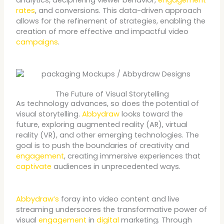
rates
, and conversions. This data-driven approach
allows for the refinement of strategies, enabling the
creation of more effective and impactful video
campaigns
.
The Future of Visual Storytelling
As technology advances, so does the potential of
visual storytelling.
Abbydraw
looks toward the
future, exploring augmented reality (AR), virtual
reality (VR), and other emerging technologies. The
goal is to push the boundaries of creativity and
engagement
, creating immersive experiences that
captivate
audiences in unprecedented ways.
Abbydraw’s
foray into video content and live
streaming underscores the transformative power of
visual
engagement
in
digital
marketing. Through