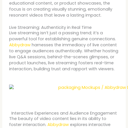
educational content, or product showcases, the
focus is on creating visually stunning, emotionally
resonant videos that leave a lasting impact.
Live Streaming: Authenticity in Real Time
Live streaming isn’t just a passing trend; it’s a
powerful tool for establishing genuine connections.
Abbydraw
harnesses the immediacy of live content
to engage audiences authentically. Whether hosting
live Q&A sessions, behind-the-scenes glimpses, or
product launches, live streaming fosters real-time
interaction, building trust and rapport with viewers.
Interactive Experiences and Audience Engagement
The beauty of video content lies in its ability to
foster interaction.
Abbydraw
explores interactive