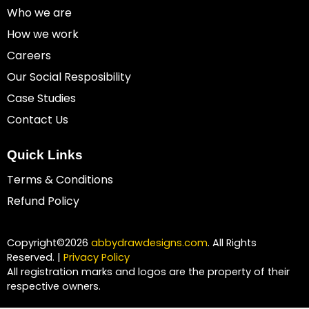
Who we are
How we work
Careers
Our Social Resposibility
Case Studies
Contact Us
Quick Links
Terms & Conditions
Refund Policy
Copyright©2026
abbydrawdesigns.com
. All Rights
Reserved. |
Privacy Policy
All registration marks and logos are the property of their
respective owners.