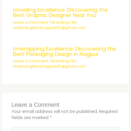
Unveiling Excellence: Discovering the
Best Graphic Designer Near You
Leave a Comment
/
Branding
/ By
shubhangikhobragade97@gmail.com
Unwrapping Excellence: Discovering the
Best Packaging Design in Nagpur
Leave a Comment
/
Branding
/ By
shubhangikhobragade97@gmail.com
Leave a Comment
Your email address will not be published.
Required
fields are marked
*
Type