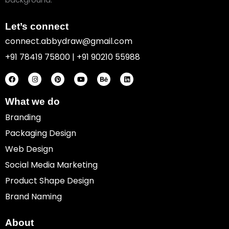
Let’s connect
connect.abbydraw@gmail.com
+91 78419 75800 | +91 90210 55988
F
I
P
Y
B
L
a
n
i
o
e
i
c
s
n
u
h
n
e
t
t
t
a
k
b
a
e
u
n
e
o
g
r
b
c
d
What we do
o
r
e
e
e
i
k
a
s
n
Branding
m
t
Packaging Design
Web Design
Social Media Marketing
Product Shape Design
Brand Naming
About