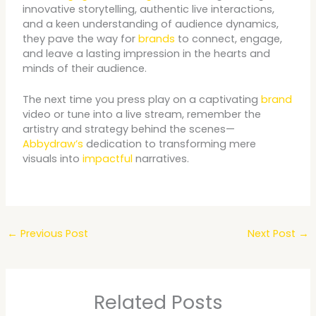
innovative storytelling, authentic live interactions,
and a keen understanding of audience dynamics,
they pave the way for
brands
to connect, engage,
and leave a lasting impression in the hearts and
minds of their audience.
The next time you press play on a captivating
brand
video or tune into a live stream, remember the
artistry and strategy behind the scenes—
Abbydraw’s
dedication to transforming mere
visuals into
impactful
narratives.
←
Previous Post
Next Post
→
Related Posts