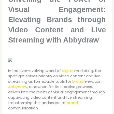
Visual Engagement:
Elevating Brands through
Video Content and Live
Streaming with Abbydraw
In the ever-evolving world of
digital
marketing, the
spotlight shines brightly on video content and live
streaming as formidable tools for
brand
elevation.
Abbydraw
, renowned for its creative prowess,
delves into the realm of visual engagement through
captivating video content and live streaming,
transforming the landscape of
brand
communication.