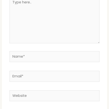
here..
Name*
Email*
Website